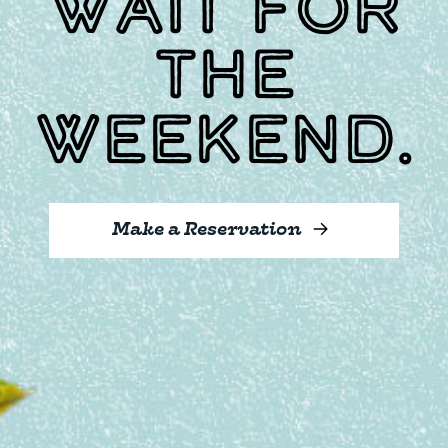
wait for
the
weekend.
Make a Reservation