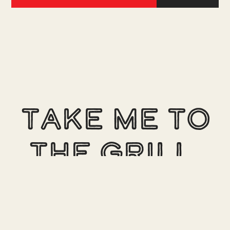
Take me to
the Grill.
See our locations