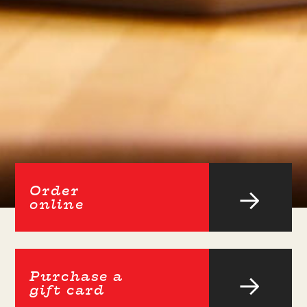
Order
online
Purchase a
gift card