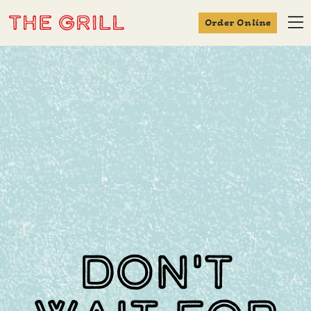
Order Online
Don't